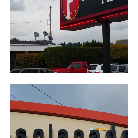
The Pumphouse Bar & Grill
Electrical Sign