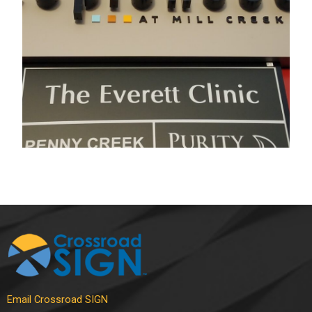
Electrical Sign
,
Pylon Signs
Email Crossroad SIGN