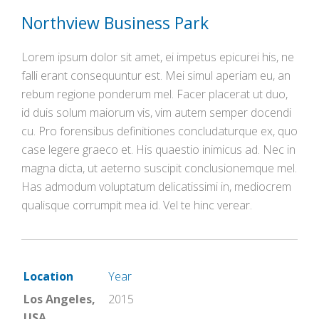
Northview Business Park
Lorem ipsum dolor sit amet, ei impetus epicurei his, ne
falli erant consequuntur est. Mei simul aperiam eu, an
rebum regione ponderum mel. Facer placerat ut duo,
id duis solum maiorum vis, vim autem semper docendi
cu. Pro forensibus definitiones concludaturque ex, quo
case legere graeco et. His quaestio inimicus ad. Nec in
magna dicta, ut aeterno suscipit conclusionemque mel.
Has admodum voluptatum delicatissimi in, mediocrem
qualisque corrumpit mea id. Vel te hinc verear.
Location
Year
Los Angeles,
2015
USA