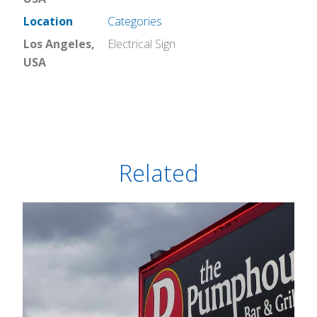
Location
Categories
Los Angeles,
Electrical Sign
USA
Related