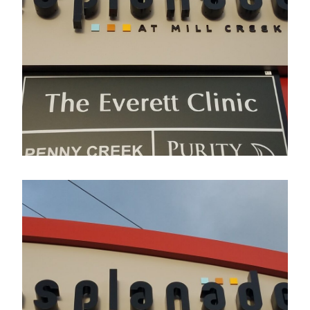
Esplanade
Electrical Sign
Esplanade