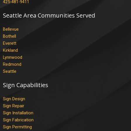
425-481-9411
Seattle Area Communities Served
Bellevue
Bothell
Everett
Kirkland
Lynnwood
Redmond
Seattle
Sign Capabilities
Sign Design
Sign Repair
Sign Installation
Sign Fabrication
Sign Permitting