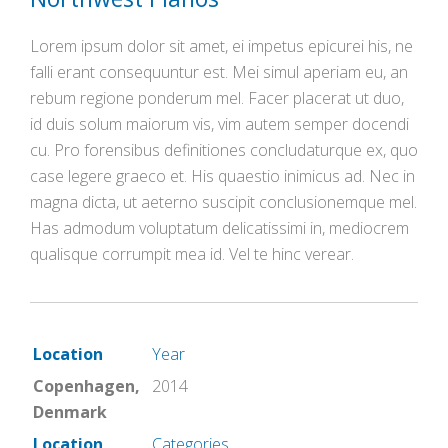
Lorem ipsum dolor sit amet, ei impetus epicurei his, ne
falli erant consequuntur est. Mei simul aperiam eu, an
rebum regione ponderum mel. Facer placerat ut duo,
id duis solum maiorum vis, vim autem semper docendi
cu. Pro forensibus definitiones concludaturque ex, quo
case legere graeco et. His quaestio inimicus ad. Nec in
magna dicta, ut aeterno suscipit conclusionemque mel.
Has admodum voluptatum delicatissimi in, mediocrem
qualisque corrumpit mea id. Vel te hinc verear.
Location
Year
Copenhagen,
2014
Denmark
Location
Categories