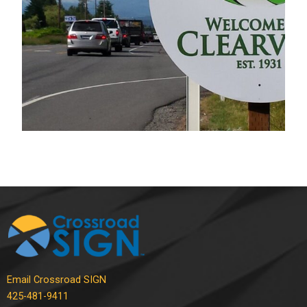
Commercial Signs
Email Crossroad SIGN
425-481-9411