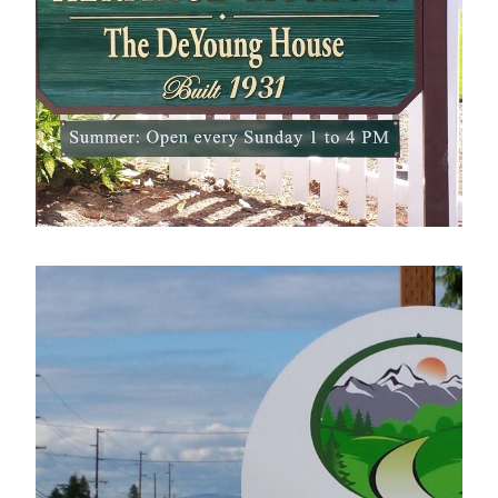
Commercial Signs
ClearView