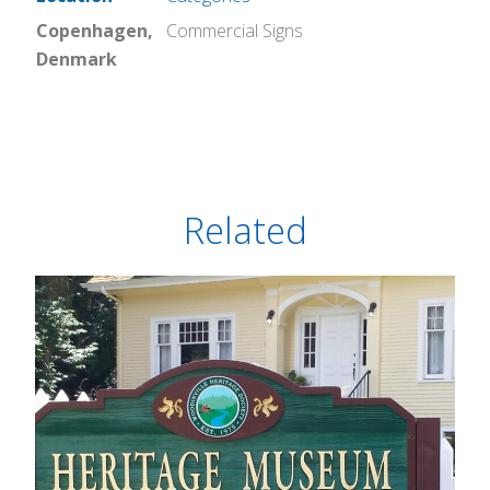
Copenhagen,
Commercial Signs
Denmark
Related
Heritage Museum