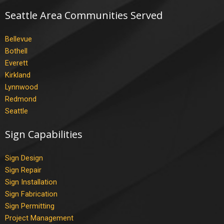
Seattle Area Communities Served
Bellevue
Bothell
Everett
Kirkland
Lynnwood
Redmond
Seattle
Sign Capabilities
Sign Design
Sign Repair
Sign Installation
Sign Fabrication
Sign Permitting
Project Management