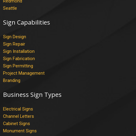
Redmond
Seattle
Sign Capabilities
Sign Design
Sign Repair
Sign Installation
Sign Fabrication
Sign Permitting
Project Management
Branding
Business Sign Types
Electrical Signs
Channel Letters
Cabinet Signs
Monument Signs