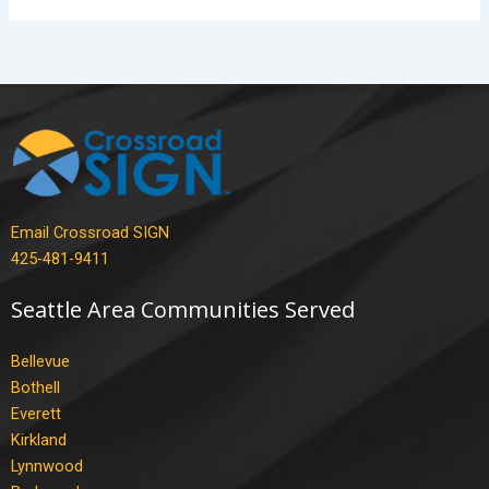
Email Crossroad SIGN
425-481-9411
Seattle Area Communities Served
Bellevue
Bothell
Everett
Kirkland
Lynnwood