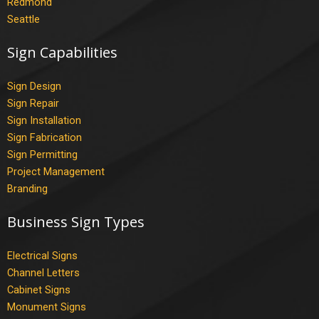
Redmond
Seattle
Sign Capabilities
Sign Design
Sign Repair
Sign Installation
Sign Fabrication
Sign Permitting
Project Management
Branding
Business Sign Types
Electrical Signs
Channel Letters
Cabinet Signs
Monument Signs