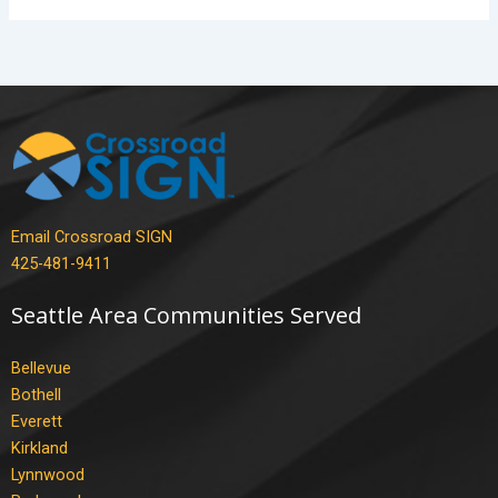
Email Crossroad SIGN
425-481-9411
Seattle Area Communities Served
Bellevue
Bothell
Everett
Kirkland
Lynnwood