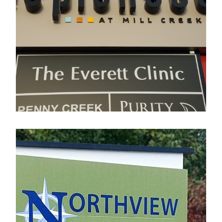
Esplanade
Electrical Sign
Northview Business Park