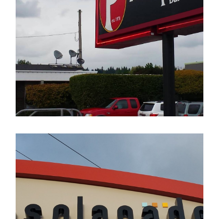
The Pumphouse Bar & Grill
Electrical Sign