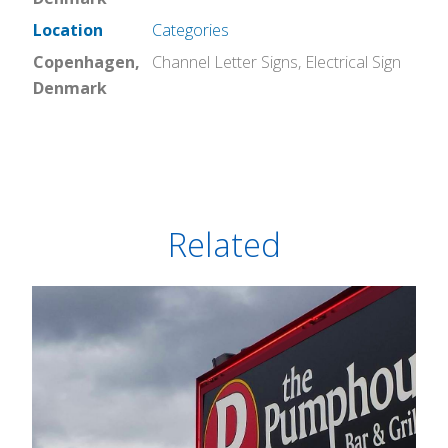
Location
Categories
Copenhagen,
Channel Letter Signs
,
Electrical Sign
Denmark
Related