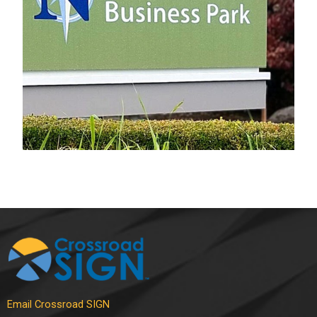
Electrical Sign
Email Crossroad SIGN