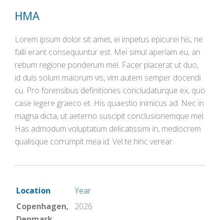
HMA
Lorem ipsum dolor sit amet, ei impetus epicurei his, ne
falli erant consequuntur est. Mei simul aperiam eu, an
rebum regione ponderum mel. Facer placerat ut duo,
id duis solum maiorum vis, vim autem semper docendi
cu. Pro forensibus definitiones concludaturque ex, quo
case legere graeco et. His quaestio inimicus ad. Nec in
magna dicta, ut aeterno suscipit conclusionemque mel.
Has admodum voluptatum delicatissimi in, mediocrem
qualisque corrumpit mea id. Vel te hinc verear.
Location
Year
Copenhagen,
2026
Denmark