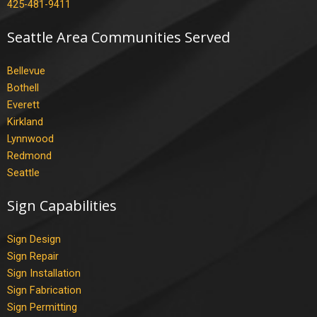
425-481-9411
Seattle Area Communities Served
Bellevue
Bothell
Everett
Kirkland
Lynnwood
Redmond
Seattle
Sign Capabilities
Sign Design
Sign Repair
Sign Installation
Sign Fabrication
Sign Permitting