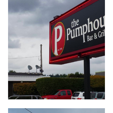
The Pumphouse Bar & Grill
Electrical Sign