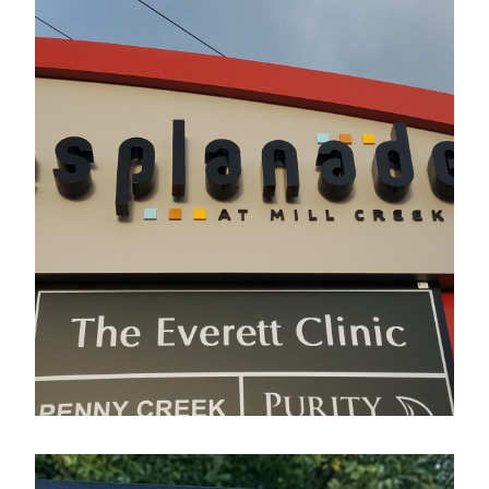
Esplanade
Electrical Sign