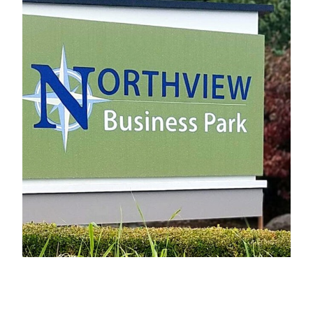
Northview Business Park
Electrical Sign