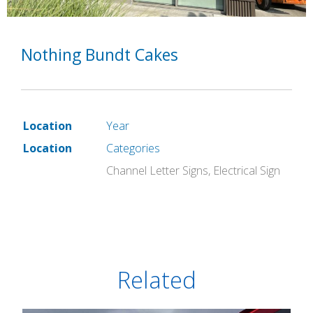
Nothing Bundt Cakes
Location
Year
Location
Categories
Channel Letter Signs
,
Electrical Sign
Related