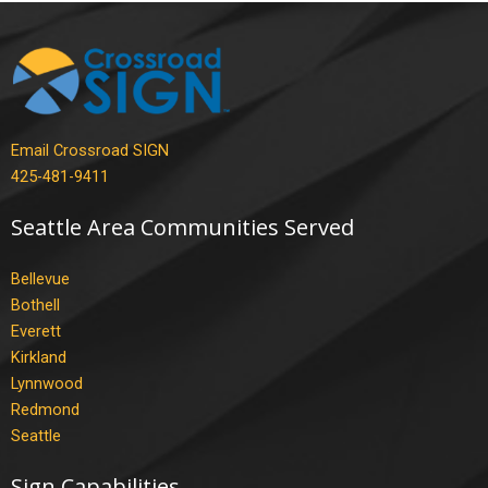
Email Crossroad SIGN
425-481-9411
Seattle Area Communities Served
Bellevue
Bothell
Everett
Kirkland
Lynnwood
Redmond
Seattle
Sign Capabilities