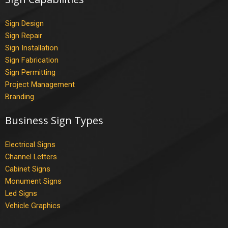
Sign Design
Sign Repair
Sign Installation
Sign Fabrication
Sign Permitting
Project Management
Branding
Business Sign Types
Electrical Signs
Channel Letters
Cabinet Signs
Monument Signs
Led Signs
Vehicle Graphics