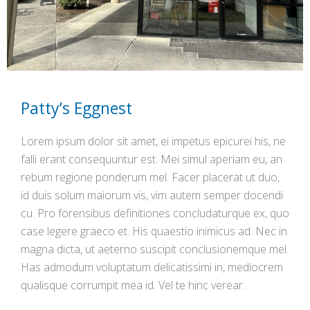
Patty’s Eggnest
Lorem ipsum dolor sit amet, ei impetus epicurei his, ne
falli erant consequuntur est. Mei simul aperiam eu, an
rebum regione ponderum mel. Facer placerat ut duo,
id duis solum maiorum vis, vim autem semper docendi
cu. Pro forensibus definitiones concludaturque ex, quo
case legere graeco et. His quaestio inimicus ad. Nec in
magna dicta, ut aeterno suscipit conclusionemque mel.
Has admodum voluptatum delicatissimi in, mediocrem
qualisque corrumpit mea id. Vel te hinc verear.