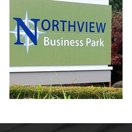
Northview Business Park
Electrical Sign