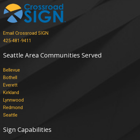
Email Crossroad SIGN
425-481-9411
Seattle Area Communities Served
Bellevue
Bothell
Everett
Kirkland
Lynnwood
Redmond
Seattle
Sign Capabilities