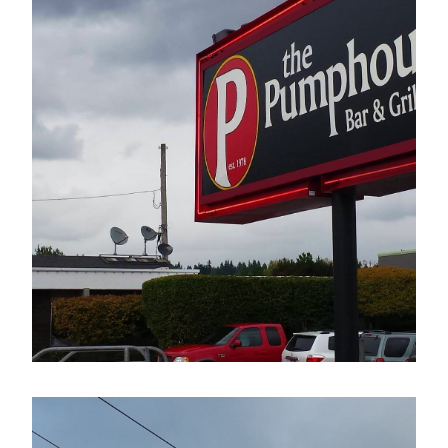
The Pumphouse Bar & Grill
Electrical Sign