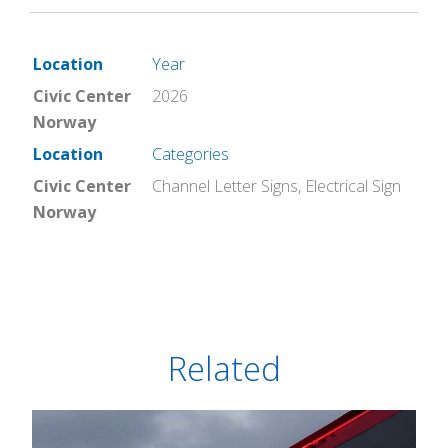
Location
Year
Civic Center
2026
Norway
Location
Categories
Civic Center
Channel Letter Signs
,
Electrical Sign
Norway
Related