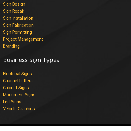
Sign Design
Sign Repair
Sign Installation
Sign Fabrication
Sign Permitting
Project Management
Branding
Business Sign Types
Electrical Signs
Channel Letters
Cabinet Signs
Monument Signs
Led Signs
Vehicle Graphics