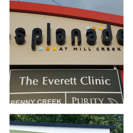
Esplanade
Electrical Sign