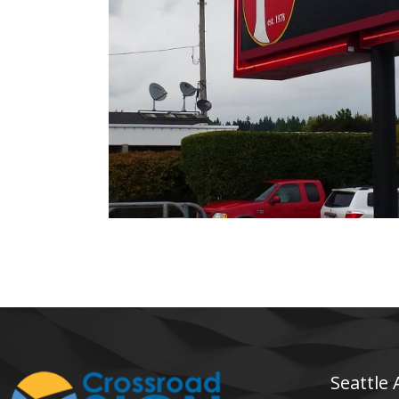
The Pumphouse Bar & Grill
Electrical Sign
Seattle