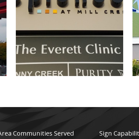
Esplanade
Electrical Sign
 Area Communities Served
Sign Capabilit