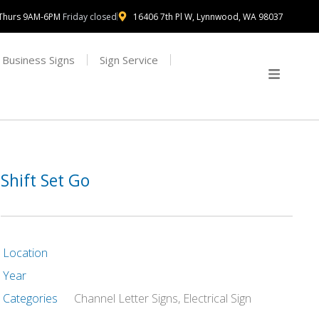
Thurs 9AM-6PM
Friday closed
16406 7th Pl W, Lynnwood, WA 98037
Business Signs
Sign Service
Shift Set Go
Location
Year
Categories
Channel Letter Signs
,
Electrical Sign