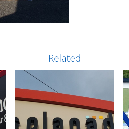
Related