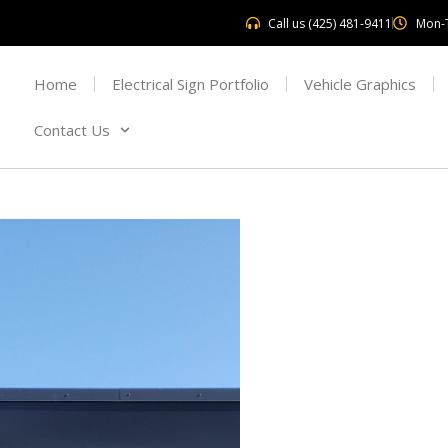
Call us (425) 481-9411
Mon-
Home
Electrical Sign Portfolio
Vehicle Graphics
Contact Us