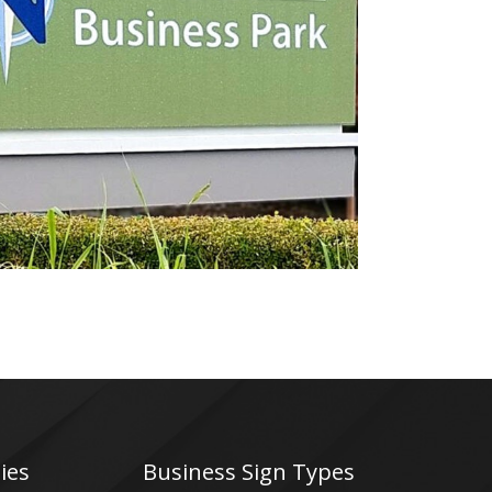
Northview Business Park
Electrical Sign
ies
Business Sign Types