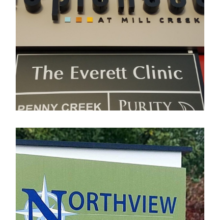
Esplanade
Electrical Sign
Northview Business Park