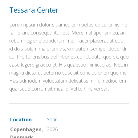
Tessara Center
Lorem ipsum dolor sit amet, ei impetus epicurei his, ne
falli erant consequuntur est. Mei simul aperiam eu, an
rebum regione ponderum mel. Facer placerat ut duo,
id duis solum maiorum vis, vim autem semper docendi
cu. Pro forensibus definitiones concludaturque ex, quo
case legere graeco et. His quaestio inimicus ad. Nec in
magna dicta, ut aeterno suscipit conclusionemque mel.
Has admodum voluptatum delicatissimi in, mediocrem
qualisque corrumpit mea id. Vel te hinc verear.
Location
Year
Copenhagen,
2026
Denmark