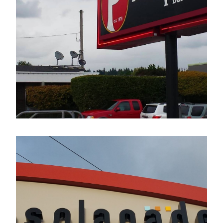
The Pumphouse Bar & Grill
Electrical Sign