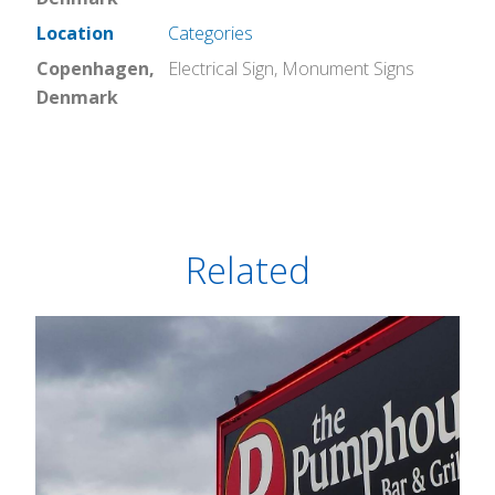
Location
Categories
Copenhagen,
Electrical Sign
,
Monument Signs
Denmark
Related