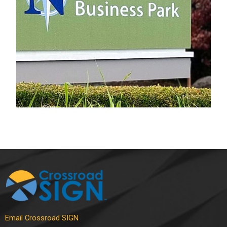
Electrical Sign
Email Crossroad SIGN