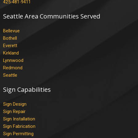
425-481-9411
Seattle Area Communities Served
Bellevue
Bothell
Everett
Kirkland
Lynnwood
Redmond
Seattle
Sign Capabilities
Sign Design
Sign Repair
Sign Installation
Sign Fabrication
Sign Permitting