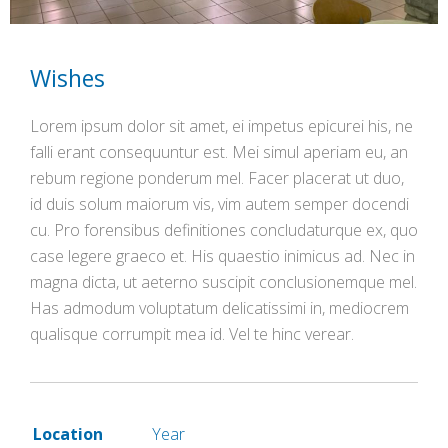
Wishes
Lorem ipsum dolor sit amet, ei impetus epicurei his, ne
falli erant consequuntur est. Mei simul aperiam eu, an
rebum regione ponderum mel. Facer placerat ut duo,
id duis solum maiorum vis, vim autem semper docendi
cu. Pro forensibus definitiones concludaturque ex, quo
case legere graeco et. His quaestio inimicus ad. Nec in
magna dicta, ut aeterno suscipit conclusionemque mel.
Has admodum voluptatum delicatissimi in, mediocrem
qualisque corrumpit mea id. Vel te hinc verear.
Location
Year