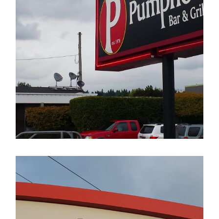
The Pumphouse Bar & Grill
Electrical Sign