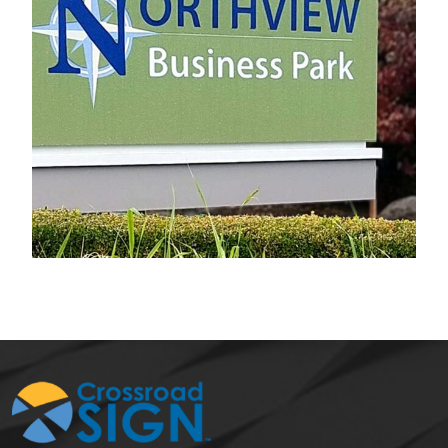
Northview Business Park
Electrical Sign