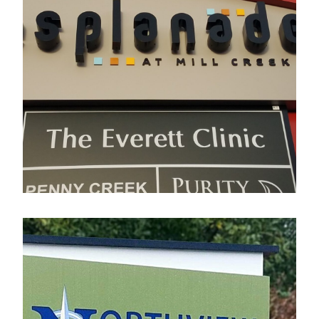
Esplanade
Electrical Sign