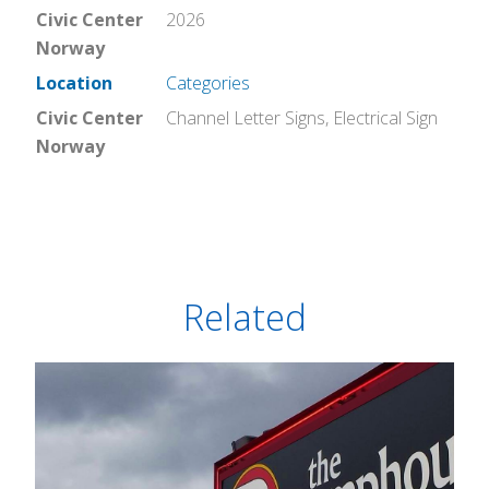
Civic Center
2026
Norway
Location
Categories
Civic Center
Channel Letter Signs
,
Electrical Sign
Norway
Related