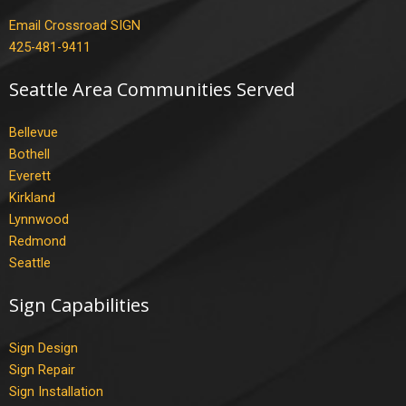
Email Crossroad SIGN
425-481-9411
Seattle Area Communities Served
Bellevue
Bothell
Everett
Kirkland
Lynnwood
Redmond
Seattle
Sign Capabilities
Sign Design
Sign Repair
Sign Installation